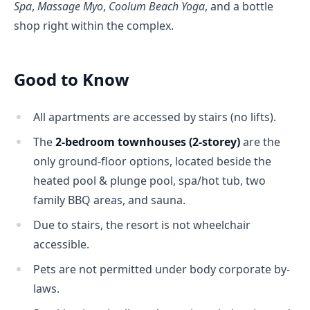
Spa
, 
Massage Myo
, 
Coolum Beach Yoga
, and a bottle 
shop right within the complex.
Good to Know
All apartments are accessed by stairs (no lifts).
The
2-bedroom townhouses (2-storey)
are the
only ground-floor options, located beside the
heated pool & plunge pool, spa/hot tub, two
family BBQ areas, and sauna.
Due to stairs, the resort is not wheelchair
accessible.
Pets are not permitted under body corporate by-
laws.