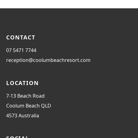
CONTACT
07 5471 7744
reception@coolumbeachresort.com
LOCATION
7-13 Beach Road
Coolum Beach
QLD
4573
Australia