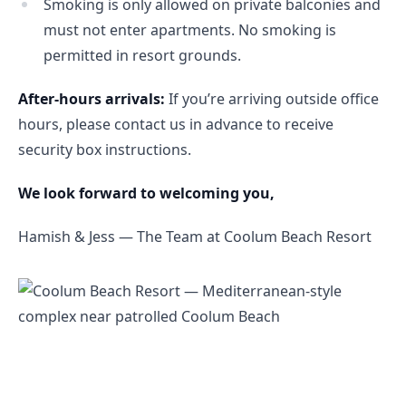
Smoking is only allowed on private balconies and
must not enter apartments. No smoking is
permitted in resort grounds.
After-hours arrivals:
 If you’re arriving outside office 
hours, please contact us in advance to receive 
security box instructions.
We look forward to welcoming you,
Hamish & Jess — The Team at Coolum Beach Resort