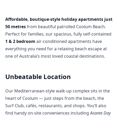
Affordable, boutique-style holiday apartments just 
50 metres
 from beautiful patrolled Coolum Beach. 
Perfect for families, our spacious, fully self-contained 
1 & 2 bedroom
 air-conditioned apartments have 
everything you need for a relaxing beach escape at 
one of Australia’s most loved coastal destinations.
Unbeatable Location
Our Mediterranean-style walk-up complex sits in the 
heart of Coolum — just steps from the beach, the 
Surf Club, cafés, restaurants, and shops. You’ll also 
find handy on-site conveniences including 
Asante Day 