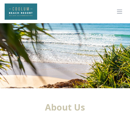
About Us