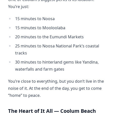
You’re just:
15 minutes to Noosa
15 minutes to Mooloolaba
20 minutes to the Eumundi Markets
25 minutes to Noosa National Park’s coastal
tracks
30 minutes to hinterland gems like Yandina,
waterfalls and farm gates
You’re close to everything, but you don’t live in the 
noise of it. At the end of the day, you get to come 
“home” to peace.
The Heart of It All — Coolum Beach