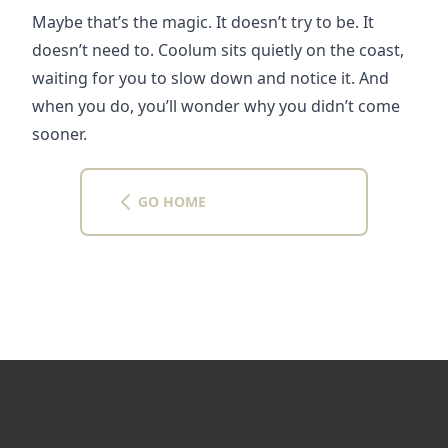
Maybe that’s the magic. It doesn’t try to be. It 
doesn’t need to. Coolum sits quietly on the coast, 
waiting for you to slow down and notice it. And 
when you do, you’ll wonder why you didn’t come 
sooner.
GO HOME