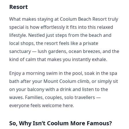
Resort
What makes staying at Coolum Beach Resort truly 
special is how effortlessly it fits into this relaxed 
lifestyle. Nestled just steps from the beach and 
local shops, the resort feels like a private 
sanctuary — lush gardens, ocean breezes, and the 
kind of calm that makes you instantly exhale.
Enjoy a morning swim in the pool, soak in the spa 
bath after your Mount Coolum climb, or simply sit 
on your balcony with a drink and listen to the 
waves. Families, couples, solo travellers — 
everyone feels welcome here.
So, Why Isn’t Coolum More Famous?