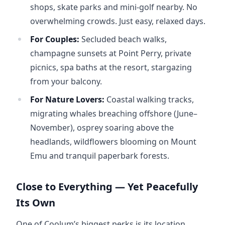
shops, skate parks and mini-golf nearby. No
overwhelming crowds. Just easy, relaxed days.
For Couples:
Secluded beach walks,
champagne sunsets at Point Perry, private
picnics, spa baths at the resort, stargazing
from your balcony.
For Nature Lovers:
Coastal walking tracks,
migrating whales breaching offshore (June–
November), osprey soaring above the
headlands, wildflowers blooming on Mount
Emu and tranquil paperbark forests.
Close to Everything — Yet Peacefully
Its Own
One of Coolum’s biggest perks is its location. 