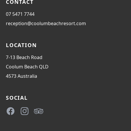
CONTACT
07 5471 7744
reception@coolumbeachresort.com
LOCATION
7-13 Beach Road
Coolum Beach
QLD
4573
Australia
SOCIAL
Facebook
Instagram
TripAdvisor