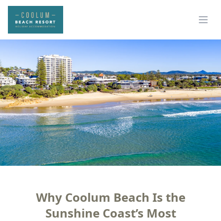
Why Coolum Beach Is the
Sunshine Coast’s Most