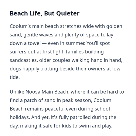
Beach Life, But Quieter
Coolum’s main beach stretches wide with golden 
sand, gentle waves and plenty of space to lay 
down a towel — even in summer. You’ll spot 
surfers out at first light, families building 
sandcastles, older couples walking hand in hand, 
dogs happily trotting beside their owners at low 
tide.
Unlike Noosa Main Beach, where it can be hard to 
find a patch of sand in peak season, Coolum 
Beach remains peaceful even during school 
holidays. And yet, it's fully patrolled during the 
day, making it safe for kids to swim and play.