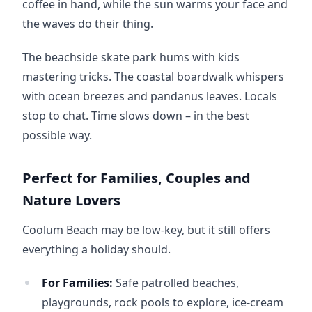
coffee in hand, while the sun warms your face and 
the waves do their thing.
The beachside skate park hums with kids 
mastering tricks. The coastal boardwalk whispers 
with ocean breezes and pandanus leaves. Locals 
stop to chat. Time slows down – in the best 
possible way.
Perfect for Families, Couples and
Nature Lovers
Coolum Beach may be low-key, but it still offers 
everything a holiday should.
For Families:
Safe patrolled beaches,
playgrounds, rock pools to explore, ice-cream