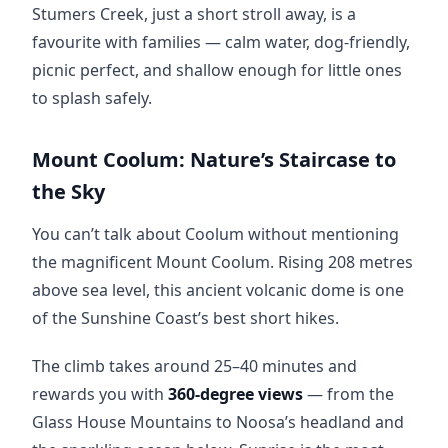
Stumers Creek, just a short stroll away, is a 
favourite with families — calm water, dog-friendly, 
picnic perfect, and shallow enough for little ones 
to splash safely.
Mount Coolum: Nature’s Staircase to
the Sky
You can’t talk about Coolum without mentioning 
the magnificent Mount Coolum. Rising 208 metres 
above sea level, this ancient volcanic dome is one 
of the Sunshine Coast’s best short hikes.
The climb takes around 25–40 minutes and 
rewards you with 
360-degree views
 — from the 
Glass House Mountains to Noosa’s headland and 