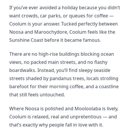
If you’ve ever avoided a holiday because you didn’t 
want crowds, car parks, or queues for coffee — 
Coolum is your answer. Tucked perfectly between 
Noosa and Maroochydore, Coolum feels like the 
Sunshine Coast before it became famous.
There are no high-rise buildings blocking ocean 
views, no packed main streets, and no flashy 
boardwalks. Instead, you’ll find sleepy seaside 
streets shaded by pandanus trees, locals strolling 
barefoot for their morning coffee, and a coastline 
that still feels untouched.
Where Noosa is polished and Mooloolaba is lively, 
Coolum is relaxed, real and unpretentious — and 
that’s exactly why people fall in love with it.