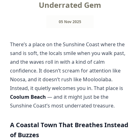
Underrated Gem
05 Nov 2025
There’s a place on the Sunshine Coast where the 
sand is soft, the locals smile when you walk past, 
and the waves roll in with a kind of calm 
confidence. It doesn’t scream for attention like 
Noosa, and it doesn’t rush like Mooloolaba. 
Instead, it quietly welcomes you in. That place is 
Coolum Beach
 — and it might just be the 
Sunshine Coast’s most underrated treasure.
A Coastal Town That Breathes Instead
of Buzzes