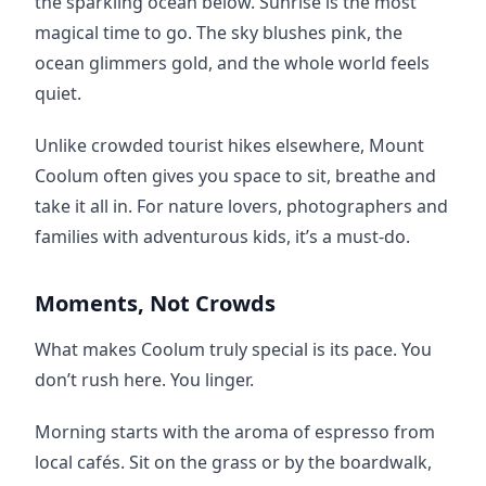
the sparkling ocean below. Sunrise is the most 
magical time to go. The sky blushes pink, the 
ocean glimmers gold, and the whole world feels 
quiet.
Unlike crowded tourist hikes elsewhere, Mount 
Coolum often gives you space to sit, breathe and 
take it all in. For nature lovers, photographers and 
families with adventurous kids, it’s a must-do.
Moments, Not Crowds
What makes Coolum truly special is its pace. You 
don’t rush here. You linger.
Morning starts with the aroma of espresso from 
local cafés. Sit on the grass or by the boardwalk, 